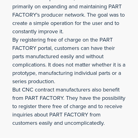
primarily on expanding and maintaining PART
FACTORY's producer network. The goal was to
create a simple operation for the user and to
constantly improve it.
By registering free of charge on the PART
FACTORY portal, customers can have their
parts manufactured easily and without
complications. It does not matter whether it is a
prototype, manufacturing individual parts or a
series production.
But CNC contract manufacturers also benefit
from PART FACTORY. They have the possibility
to register there free of charge and to receive
inquiries about PART FACTORY from
customers easily and uncomplicatedly.