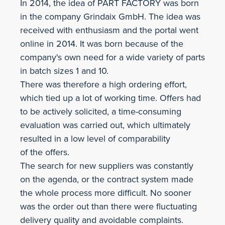
In 2014, the idea of PART FACTORY was born
in the company Grindaix GmbH. The idea was
received with enthusiasm and the portal went
online in 2014. It was born because of the
company's own need for a wide variety of parts
in batch sizes 1 and 10.
There was therefore a high ordering effort,
which tied up a lot of working time. Offers had
to be actively solicited, a time-consuming
evaluation was carried out, which ultimately
resulted in a low level of comparability
of the offers.
The search for new suppliers was constantly
on the agenda, or the contract system made
the whole process more difficult. No sooner
was the order out than there were fluctuating
delivery quality and avoidable complaints.