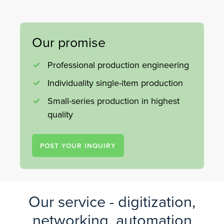
Our promise
Professional production engineering
Individuality single-item production
Small-series production in highest
quality
POST YOUR INQUIRY
Our service - digitization,
networking, automation