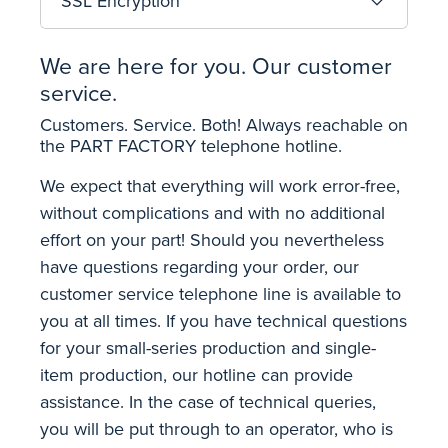
SSL Encryption
We are here for you. Our customer
service.
Customers. Service. Both! Always reachable on
the PART FACTORY telephone hotline.
We expect that everything will work error-free,
without complications and with no additional
effort on your part! Should you nevertheless
have questions regarding your order, our
customer service telephone line is available to
you at all times. If you have technical questions
for your small-series production and single-
item production, our hotline can provide
assistance. In the case of technical queries,
you will be put through to an operator, who is