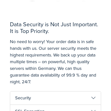
Data Security is Not Just Important.
It is Top Priority.
No need to worry! Your order data is in safe
hands with us. Our server security meets the
highest requirements. We back up your data
multiple times ‒ on powerful, high quality
servers within Germany. We can thus
guarantee data availability of 99.9 % day and
night, 24/7.
Security