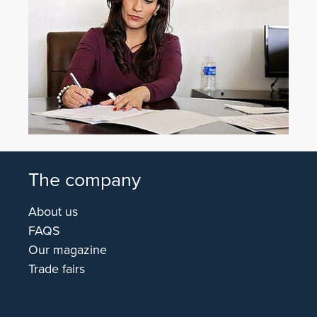
The company
About us
FAQS
Our magazine
Trade fairs