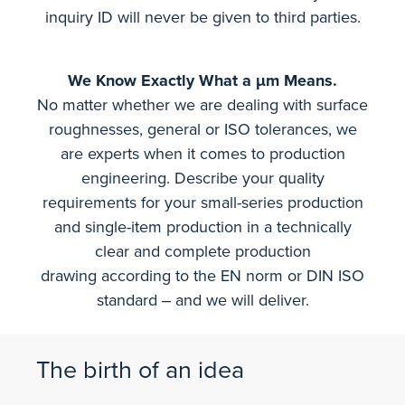
inquiry ID will never be given to third parties.
We Know Exactly What a µm Means.
No matter whether we are dealing with surface
roughnesses, general or ISO tolerances, we
are experts when it comes to production
engineering. Describe your quality
requirements for your small-series production
and single-item production in a technically
clear and complete production
drawing according to the EN norm or DIN ISO
standard ‒ and we will deliver.
The birth of an idea