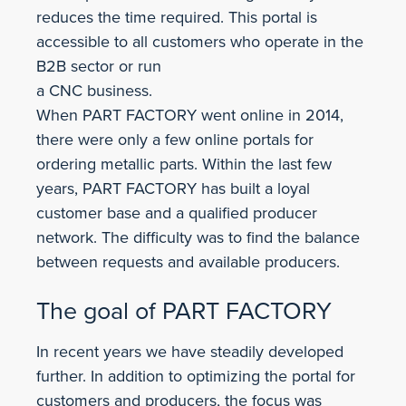
reduces the time required. This portal is
accessible to all customers who operate in the
B2B sector or run
a CNC business.
When PART FACTORY went online in 2014,
there were only a few online portals for
ordering metallic parts. Within the last few
years, PART FACTORY has built a loyal
customer base and a qualified producer
network. The difficulty was to find the balance
between requests and available producers.
The goal of PART FACTORY
In recent years we have steadily developed
further. In addition to optimizing the portal for
customers and producers, the focus was