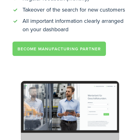
Takeover of the search for new customers
All important information clearly arranged
on your dashboard
BECOME MANUFACTURING PARTNER