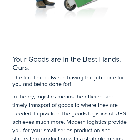
Your Goods are in the Best Hands.
Ours.
The fine line between having the job done for
you and being done for!
In theory, logistics means the efficient and
timely transport of goods to where they are
needed. In practice, the goods logistics of UPS
achieves much more. Modern logistics provide
you for your small-series production and
single-item production with a strategic means