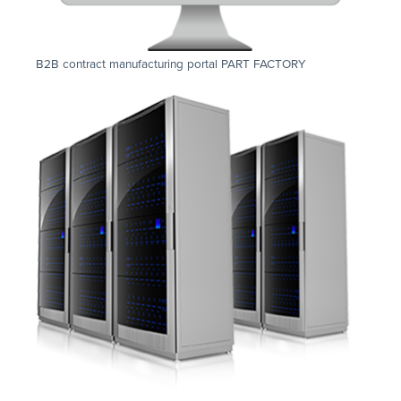
B2B contract manufacturing portal PART FACTORY