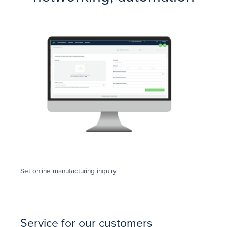
Set online manufacturing inquiry
Service for our customers