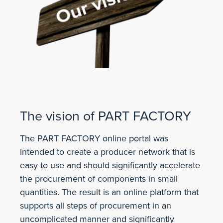
The vision of PART FACTORY
The PART FACTORY online portal was
intended to create a producer network that is
easy to use and should significantly accelerate
the procurement of components in small
quantities. The result is an online platform that
supports all steps of procurement in an
uncomplicated manner and significantly