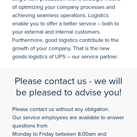
of optimizing your company processes and
achieving seamless operations. Logistics
enable you to offer a better service ‒ both to
your external and internal customers.
Furthermore, good logistics contribute to the
growth of your company. That is the new
goods logistics of UPS ‒ our service partner.
Please contact us - we will
be pleased to advise you!
Please contact us without any obligation.
Our service employees are available to answer
questions from
Monday to Friday between 8.00am and