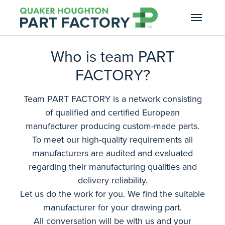
Skip to main navigation
Skip to main content
Skip to page footer
Who is team PART
FACTORY?
Team PART FACTORY is a network consisting
of qualified and certified European
manufacturer producing custom-made parts.
To meet our high-quality requirements all
manufacturers are audited and evaluated
regarding their manufacturing qualities and
delivery reliability.
Let us do the work for you. We find the suitable
manufacturer for your drawing part.
All conversation will be with us and your