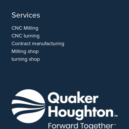
Services
CNC Milling
CNC turning
Contract manufacturing
Milling shop
turning shop