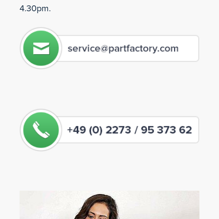
4.30pm.