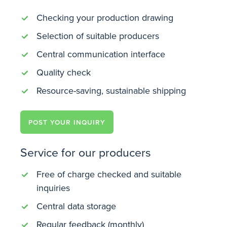
Checking your production drawing
Selection of suitable producers
Central communication interface
Quality check
Resource-saving, sustainable shipping
POST YOUR INQUIRY
Service for our producers
Free of charge checked and suitable
inquiries
Central data storage
Regular feedback (monthly)