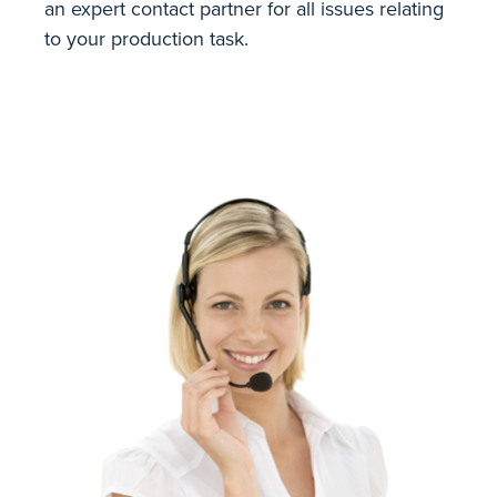
an expert contact partner for all issues relating
to your production task.